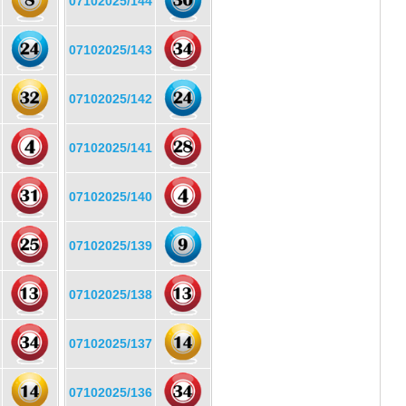
07102025/144
07102025/143
07102025/142
07102025/141
07102025/140
07102025/139
07102025/138
07102025/137
07102025/136