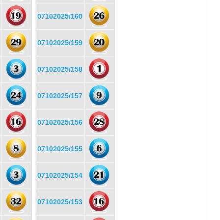
07102025/160
07102025/159
07102025/158
07102025/157
07102025/156
07102025/155
07102025/154
07102025/153