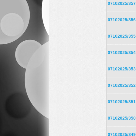
07102025/357
07102025/356
07102025/355
07102025/354
07102025/353
07102025/352
07102025/351
07102025/350
07102025/349