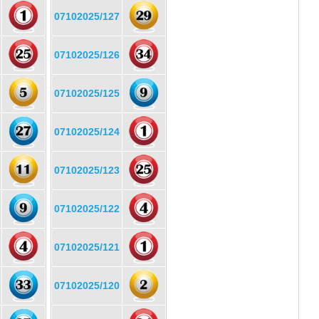
07102025/127
07102025/126
07102025/125
07102025/124
07102025/123
07102025/122
07102025/121
07102025/120