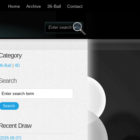
Home
Archive
36-Ball
Contact
Category
36-Ball
|
4D
Search
Recent Draw
(2026.08.07)