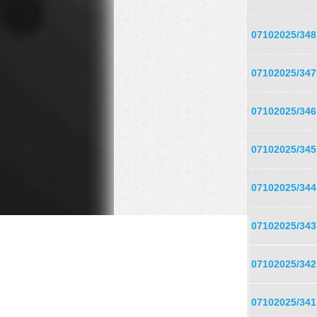
07102025/348
07102025/347
07102025/346
07102025/345
07102025/344
07102025/343
07102025/342
07102025/341