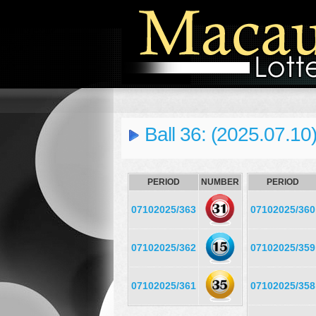
Ball 36: (2025.07.10
PERIOD
NUMBER
PERIOD
07102025/363
07102025/360
07102025/362
07102025/359
07102025/361
07102025/358