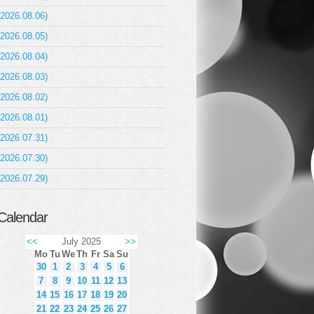
(2026.08.06)
(2026.08.05)
(2026.08.04)
(2026.08.03)
(2026.08.02)
(2026.08.01)
(2026.07.31)
(2026.07.30)
(2026.07.29)
Calendar
<<
July 2025
>>
Mo
Tu
We
Th
Fr
Sa
Su
30
1
2
3
4
5
6
7
8
9
10
11
12
13
14
15
16
17
18
19
20
21
22
23
24
25
26
27