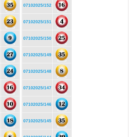
07102025/152
07102025/151
07102025/150
07102025/149
07102025/148
07102025/147
07102025/146
07102025/145