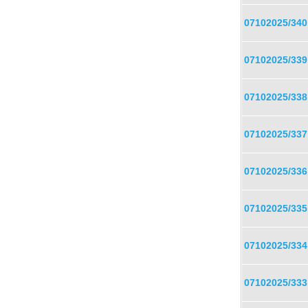
07102025/340
07102025/339
07102025/338
07102025/337
07102025/336
07102025/335
07102025/334
07102025/333