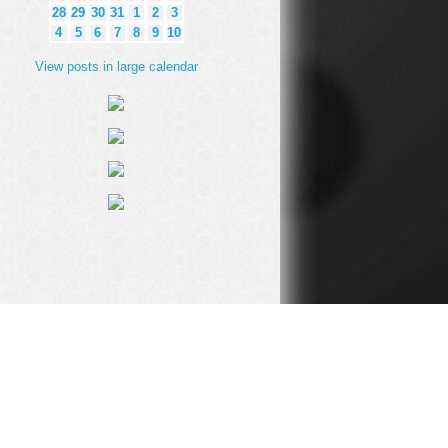
28
29
30
31
1
2
3
4
5
6
7
8
9
10
View posts in large calendar