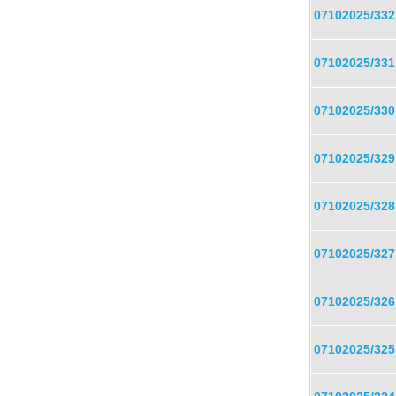
07102025/332
07102025/331
07102025/330
07102025/329
07102025/328
07102025/327
07102025/326
07102025/325