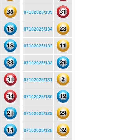
07102025/135
07102025/134
07102025/133
07102025/132
07102025/131
07102025/130
07102025/129
07102025/128