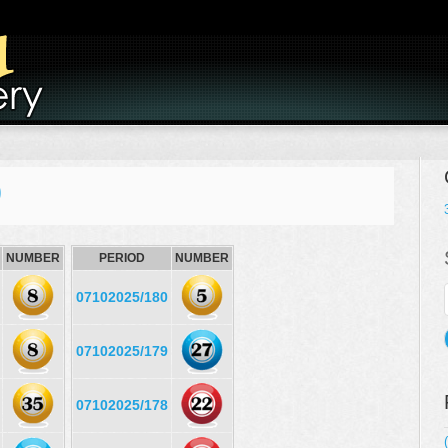
)
NUMBER
PERIOD
NUMBER
07102025/180
07102025/179
07102025/178