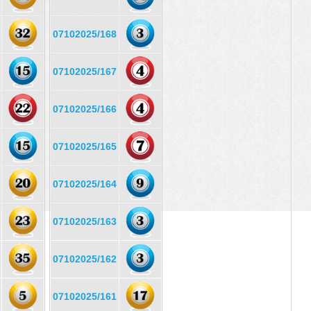
07102025/168
07102025/167
07102025/166
07102025/165
07102025/164
07102025/163
07102025/162
07102025/161