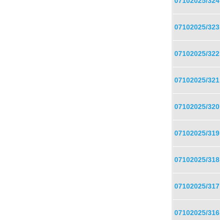
07102025/324
07102025/323
07102025/322
07102025/321
07102025/320
07102025/319
07102025/318
07102025/317
07102025/316