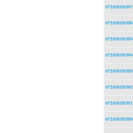
07102025/307
07102025/306
07102025/305
07102025/304
07102025/303
07102025/302
07102025/301
07102025/300