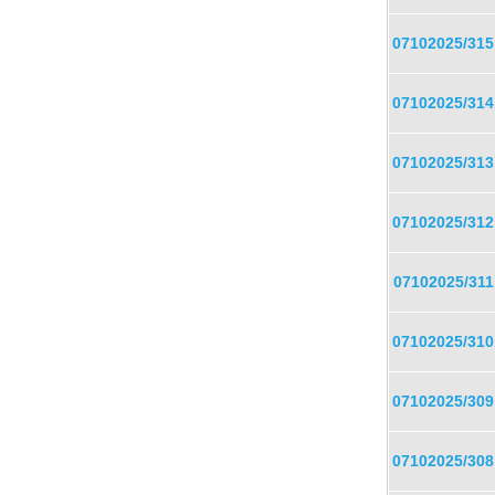
07102025/315
07102025/314
07102025/313
07102025/312
07102025/311
07102025/310
07102025/309
07102025/308