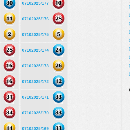
07102025/177
07102025/176
07102025/175
07102025/174
07102025/173
07102025/172
07102025/171
07102025/170
07102025/169